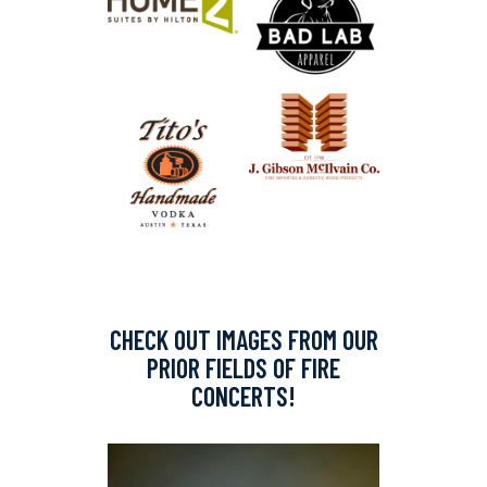
CHECK OUT IMAGES FROM OUR
PRIOR FIELDS OF FIRE
CONCERTS!