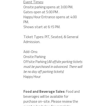
Event Times
:
Onsite parking opens at 3:00 PM.
Gates open at 5:00 PM .
Happy Hour Entrance opens at 4:00
PM.
Shows start at 6:15 PM.
Ticket Types: PIT, Seated, & General
Admission.
Add-Ons:
Onsite Parking
Offsite Parking (
All offsite parking tickets
must be purchased in advanced. There will
be no day off parking tickets)
Happy Hour
Food and Beverage Sales
: Food and
beverages will be available for
purchase on-site. Please review the