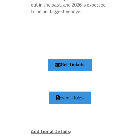
out in the past, and 2026 is expected
to be our biggest year yet.
Get Tickets
Event Rules
Additional Details
: