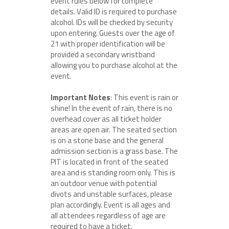
event rules below for complete
details. Valid ID is required to purchase
alcohol. IDs will be checked by security
upon entering. Guests over the age of
21 with proper identification will be
provided a secondary wristband
allowing you to purchase alcohol at the
event.
Important Notes
: This event is rain or
shine! In the event of rain, there is no
overhead cover as all ticket holder
areas are open air. The seated section
is on a stone base and the general
admission section is a grass base. The
PIT is located in front of the seated
area and is standing room only. This is
an outdoor venue with potential
divots and unstable surfaces, please
plan accordingly. Event is all ages and
all attendees regardless of age are
required to have a ticket.