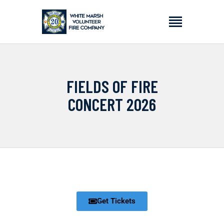
HOME
FIELDS OF FIRE
ABOUT
CONCERT 2026
APPLY
EVENTS
DONATE
CONTACT
Get Tickets