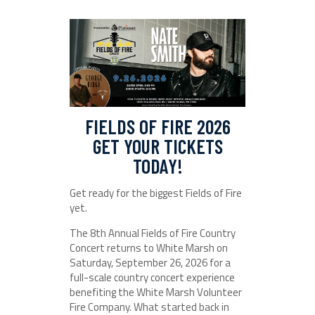
FIELDS OF FIRE 2026
GET YOUR TICKETS
TODAY!
Get ready for the biggest Fields of Fire
yet.
The 8th Annual Fields of Fire Country
Concert returns to White Marsh on
Saturday, September 26, 2026 for a
full-scale country concert experience
benefiting the White Marsh Volunteer
Fire Company. What started back in