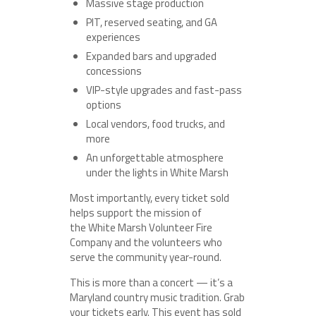
Massive stage production
PIT, reserved seating, and GA
experiences
Expanded bars and upgraded
concessions
VIP-style upgrades and fast-pass
options
Local vendors, food trucks, and
more
An unforgettable atmosphere
under the lights in White Marsh
Most importantly, every ticket sold
helps support the mission of
the White Marsh Volunteer Fire
Company and the volunteers who
serve the community year-round.
This is more than a concert — it’s a
Maryland country music tradition. Grab
your tickets early. This event has sold