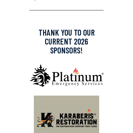
THANK YOU TO OUR
CURRENT 2026
SPONSORS!