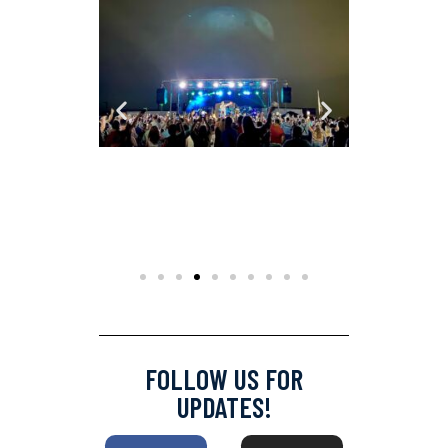
FOLLOW US FOR
UPDATES!