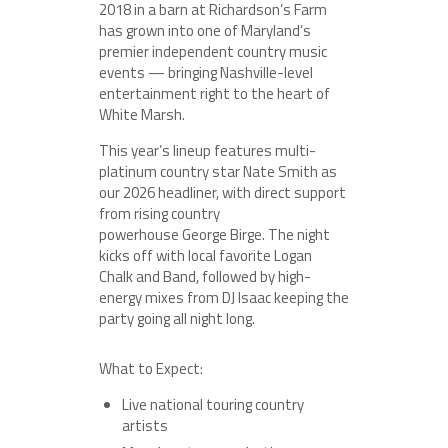
2018 in a barn at Richardson’s Farm
has grown into one of Maryland’s
premier independent country music
events — bringing Nashville-level
entertainment right to the heart of
White Marsh.
This year’s lineup features multi-
platinum country star Nate Smith as
our 2026 headliner, with direct support
from rising country
powerhouse George Birge. The night
kicks off with local favorite Logan
Chalk and Band, followed by high-
energy mixes from DJ Isaac keeping the
party going all night long.
What to Expect:
Live national touring country
artists